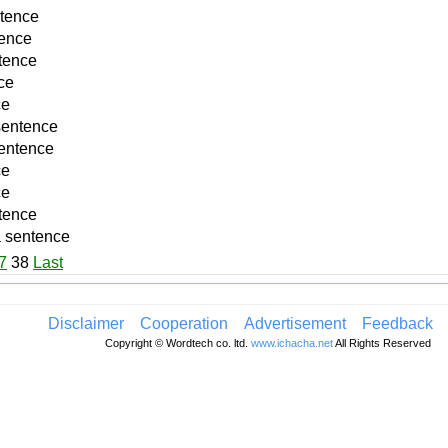
ntence
tence
tence
ce
ce
sentence
sentence
ce
ce
tence
a sentence
7
38
Last
Disclaimer
Cooperation
Advertisement
Feedback
Copyright © Wordtech co. ltd.
www.ichacha.net
All Rights Reserved