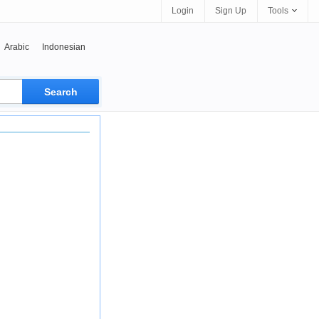
Login
Sign Up
Tools
Arabic
Indonesian