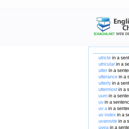
utricle
in a sen
utricular
in a s
utter
in a sent
utterance
in a 
utterly
in a sen
uttermost
in a 
uum
in a sent
uv
in a senten
uv a
in a sent
uv index
in a s
uvarovite
in a 
uvea
in a sent