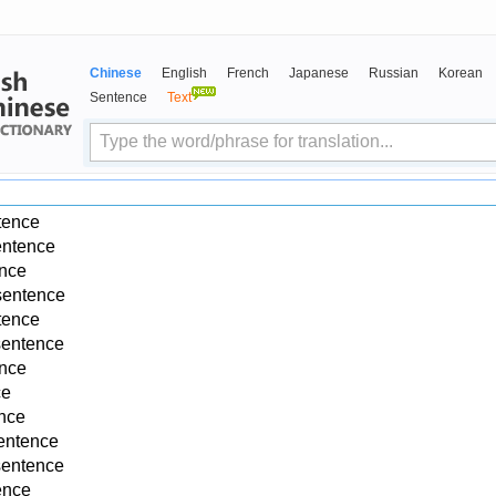
Chinese
English
French
Japanese
Russian
Korean
Sentence
Text
tence
entence
ence
sentence
tence
sentence
ence
ce
ence
entence
sentence
ence