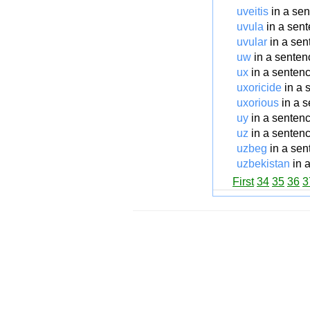
uveitis
in a se
uvula
in a sen
uvular
in a sen
uw
in a senten
ux
in a senten
uxoricide
in a 
uxorious
in a 
uy
in a senten
uz
in a senten
uzbeg
in a sen
uzbekistan
in 
First
34
35
36
3