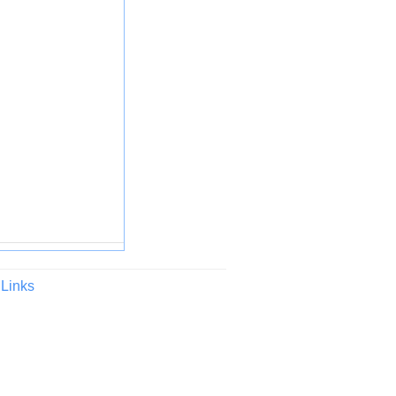
Links