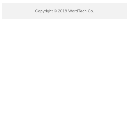
Copyright © 2018
WordTech
Co.